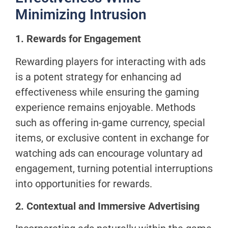
Minimizing Intrusion
1. Rewards for Engagement
Rewarding players for interacting with ads
is a potent strategy for enhancing ad
effectiveness while ensuring the gaming
experience remains enjoyable. Methods
such as offering in-game currency, special
items, or exclusive content in exchange for
watching ads can encourage voluntary ad
engagement, turning potential interruptions
into opportunities for rewards.
2. Contextual and Immersive Advertising