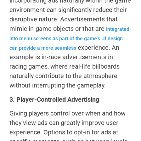
Incorporating ads naturally within the game
environment can significantly reduce their
disruptive nature. Advertisements that
mimic in-game objects or that are
integrated
into menu screens as part of the game’s UI design
experience. An
can provide a more seamless
example is in-race advertisements in
racing games, where real-life billboards
naturally contribute to the atmosphere
without interrupting the gameplay.
3. Player-Controlled Advertising
Giving players control over when and how
they view ads can greatly improve user
experience. Options to opt-in for ads at