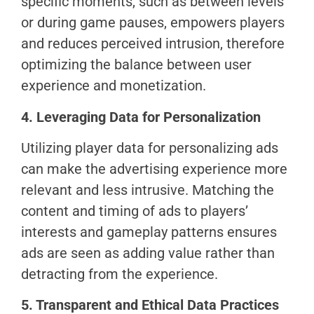
specific moments, such as between levels
or during game pauses, empowers players
and reduces perceived intrusion, therefore
optimizing the balance between user
experience and monetization.
4. Leveraging Data for Personalization
Utilizing player data for personalizing ads
can make the advertising experience more
relevant and less intrusive. Matching the
content and timing of ads to players’
interests and gameplay patterns ensures
ads are seen as adding value rather than
detracting from the experience.
5. Transparent and Ethical Data Practices