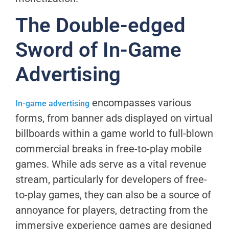
The Double-edged
Sword of In-Game
Advertising
encompasses various
In-game advertising
forms, from banner ads displayed on virtual
billboards within a game world to full-blown
commercial breaks in free-to-play mobile
games. While ads serve as a vital revenue
stream, particularly for developers of free-
to-play games, they can also be a source of
annoyance for players, detracting from the
immersive experience games are designed