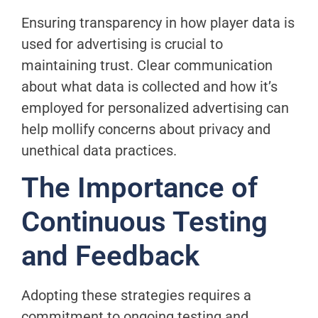
Ensuring transparency in how player data is
used for advertising is crucial to
maintaining trust. Clear communication
about what data is collected and how it’s
employed for personalized advertising can
help mollify concerns about privacy and
unethical data practices.
The Importance of
Continuous Testing
and Feedback
Adopting these strategies requires a
commitment to ongoing testing and