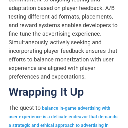
adaptation based on player feedback. A/B
testing different ad formats, placements,
and reward systems enables developers to
fine-tune the advertising experience.
Simultaneously, actively seeking and
incorporating player feedback ensures that
efforts to balance monetization with user
experience are aligned with player
preferences and expectations.
Wrapping It Up
The quest to
balance in-game advertising with
user experience is a delicate endeavor that demands
a strategic and ethical approach to advertising in