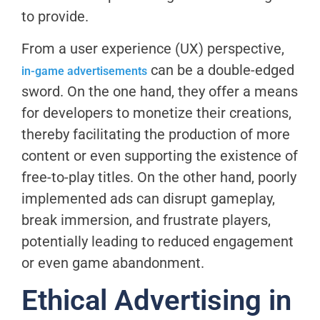
to provide.
From a user experience (UX) perspective,
can be a double-edged
in-game advertisements
sword. On the one hand, they offer a means
for developers to monetize their creations,
thereby facilitating the production of more
content or even supporting the existence of
free-to-play titles. On the other hand, poorly
implemented ads can disrupt gameplay,
break immersion, and frustrate players,
potentially leading to reduced engagement
or even game abandonment.
Ethical Advertising in