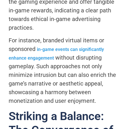
the gaming experience and offer tangible
in-game rewards, indicating a clear path
towards ethical in-game advertising
practices.
For instance, branded virtual items or
sponsored
in-game events can significantly
without disrupting
enhance engagement
gameplay. Such approaches not only
minimize intrusion but can also enrich the
game’s narrative or aesthetic appeal,
showcasing a harmony between
monetization and user enjoyment.
Striking a Balance: