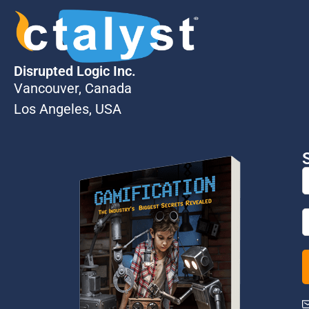
Disrupted Logic Inc.
Vancouver, Canada
Los Angeles, USA