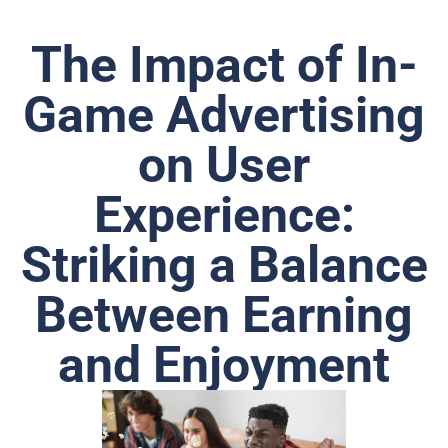
The Impact of In-
Game Advertising
on User
Experience:
Striking a Balance
Between Earning
and Enjoyment