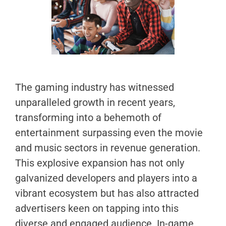
The gaming industry has witnessed
unparalleled growth in recent years,
transforming into a behemoth of
entertainment surpassing even the movie
and music sectors in revenue generation.
This explosive expansion has not only
galvanized developers and players into a
vibrant ecosystem but has also attracted
advertisers keen on tapping into this
diverse and engaged audience. In-game