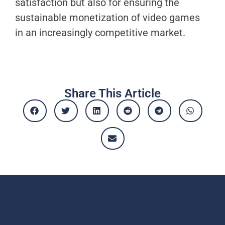
satisfaction but also for ensuring the
sustainable monetization of video games
in an increasingly competitive market.
Share This Article