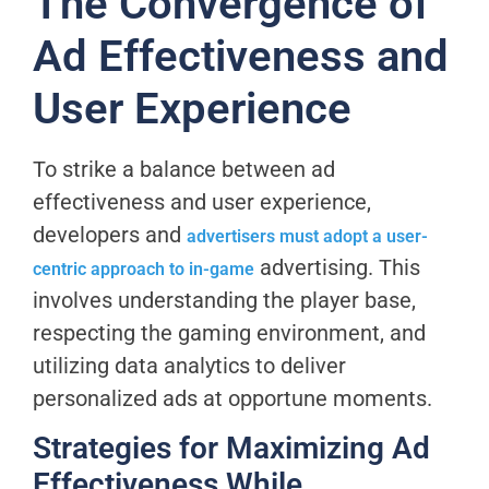
The Convergence of
Ad Effectiveness and
User Experience
To strike a balance between ad
effectiveness and user experience,
developers and
advertisers must adopt a user-
advertising. This
centric approach to in-game
involves understanding the player base,
respecting the gaming environment, and
utilizing data analytics to deliver
personalized ads at opportune moments.
Strategies for Maximizing Ad
Effectiveness While