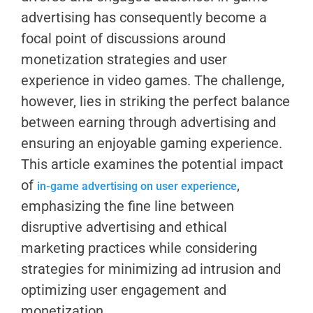
advertising has consequently become a
focal point of discussions around
monetization strategies and user
experience in video games. The challenge,
however, lies in striking the perfect balance
between earning through advertising and
ensuring an enjoyable gaming experience.
This article examines the potential impact
of
,
in-game advertising on user experience
emphasizing the fine line between
disruptive advertising and ethical
marketing practices while considering
strategies for minimizing ad intrusion and
optimizing user engagement and
monetization.