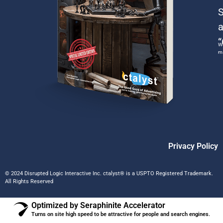
S
a
“
We
ma
Privacy Policy
© 2024 Disrupted Logic Interactive Inc. ctalyst® is a USPTO Registered Trademark.
All Rights Reserved
Optimized by Seraphinite Accelerator
Turns on site high speed to be attractive for people and search engines.