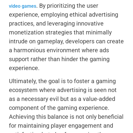
. By prioritizing the user
video games
experience, employing ethical advertising
practices, and leveraging innovative
monetization strategies that minimally
intrude on gameplay, developers can create
a harmonious environment where ads
support rather than hinder the gaming
experience.
Ultimately, the goal is to foster a gaming
ecosystem where advertising is seen not
as a necessary evil but as a value-added
component of the gaming experience.
Achieving this balance is not only beneficial
for maintaining player engagement and