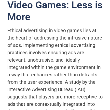
Video Games: Less is
More
Ethical advertising in video games lies at
the heart of addressing the intrusive nature
of ads. Implementing ethical advertising
practices involves ensuring ads are
relevant, unobtrusive, and, ideally,
integrated within the game environment in
a way that enhances rather than detracts
from the user experience. A study by the
Interactive Advertising Bureau (IAB)
suggests that players are more receptive to
ads that are contextually integrated into