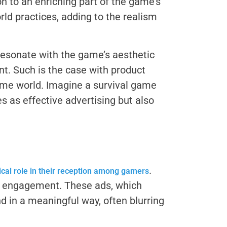
 to an enriching part of the game’s
ld practices, adding to the realism
resonate with the game’s aesthetic
nt. Such is the case with product
ame world. Imagine a survival game
s as effective advertising but also
.
ical role in their reception among gamers
ep engagement. These ads, which
d in a meaningful way, often blurring