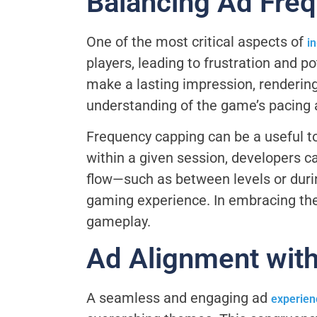
Balancing Ad Fre
One of the most critical aspects of
i
players, leading to frustration and 
make a lasting impression, rendering
understanding of the game’s pacing an
Frequency capping can be a useful too
within a given session, developers c
flow—such as between levels or duri
gaming experience. In embracing the
gameplay.
Ad Alignment wit
A seamless and engaging ad
experien