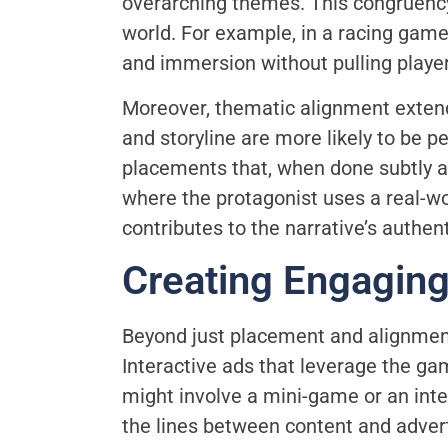
overarching themes. This congruency
world. For example, in a racing game
and immersion without pulling player
Moreover, thematic alignment extend
and storyline are more likely to be 
placements that, when done subtly a
where the protagonist uses a real-wo
contributes to the narrative’s authent
Creating Engagin
Beyond just placement and alignment
Interactive ads that leverage the g
might involve a mini-game or an inter
the lines between content and adver