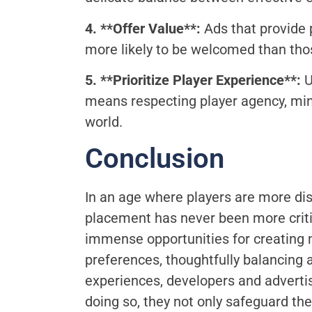
4. **Offer Value**:
Ads that provide p
more likely to be welcomed than thos
5. **Prioritize Player Experience**:
U
means respecting player agency, mini
world.
Conclusion
In an age where players are more dis
placement has never been more critica
immense opportunities for creating 
preferences, thoughtfully balancing 
experiences, developers and adverti
doing so, they not only safeguard th