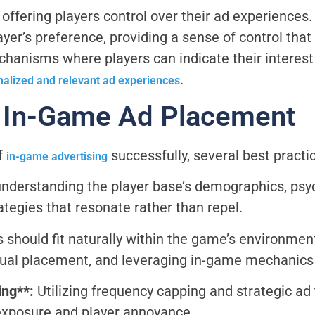
ffering players control over their ad experiences. 
ayer’s preference, providing a sense of control tha
hanisms where players can indicate their interest o
.
nalized and relevant ad experiences
r In-Game Ad Placement
f
successfully, several best practi
in-game advertising
nderstanding the player base’s demographics, psy
trategies that resonate rather than repel.
 should fit naturally within the game’s environmen
ual placement, and leveraging in-game mechanics f
ing**:
Utilizing frequency capping and strategic ad
exposure and player annoyance.