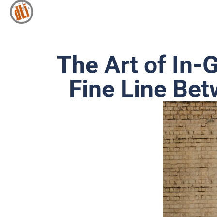
The Art of In-
Fine Line Be