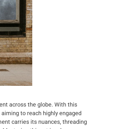
nt across the globe. With this
s aiming to reach highly engaged
ent carries its nuances, threading