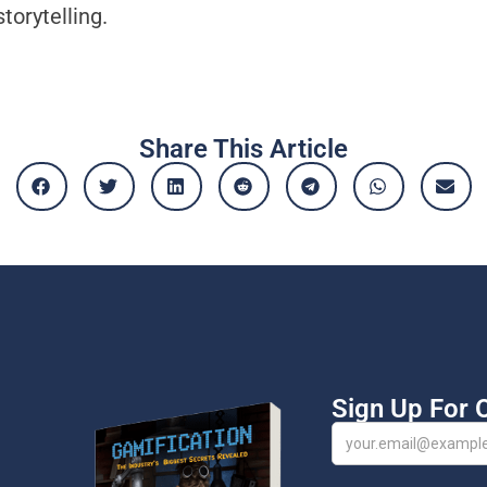
torytelling.
Share This Article
Sign Up For 