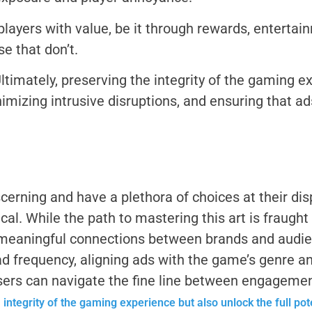
layers with value, be it through rewards, entertain
e that don’t.
ltimately, preserving the integrity of the gaming 
mizing intrusive disruptions, and ensuring that ad
cerning and have a plethora of choices at their dis
l. While the path to mastering this art is fraught w
meaningful connections between brands and audienc
ad frequency, aligning ads with the game’s genre 
sers can navigate the fine line between engagemen
e
integrity of the gaming experience but also unlock the full po