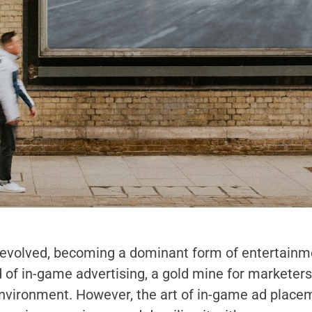
 evolved, becoming a dominant form of entertainme
 of in-game advertising, a gold mine for marketer
environment. However, the art of in-game ad placem