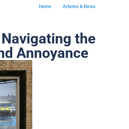
Home
Articles & News
 Navigating the
and Annoyance