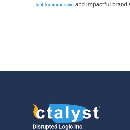
and impactful brand s
tool for immersive
Disrupted Logic Inc.