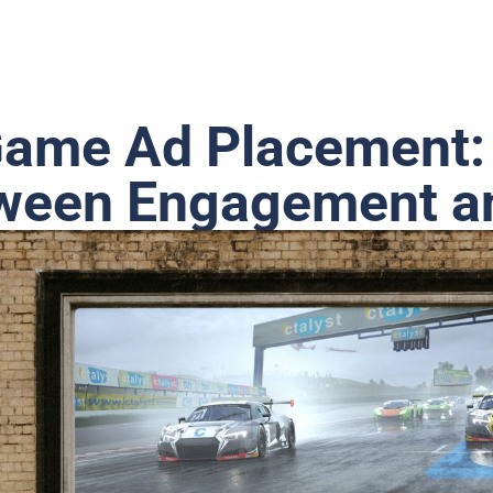
Game Ad Placement:
tween Engagement 