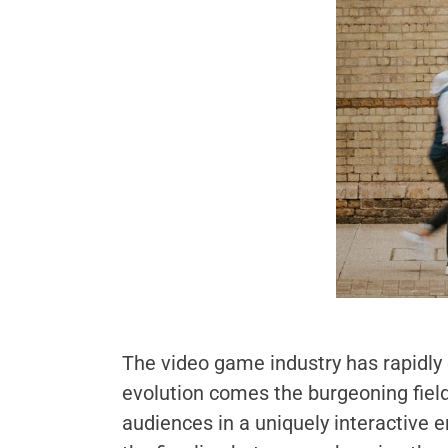
The video game industry has rapidly
evolution comes the burgeoning field
audiences in a uniquely interactive 