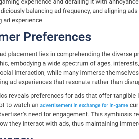
gaming experience and derailing it with annoyance.
diciously balancing ad frequency, and aligning ad
g ad experience.
mer Preferences
 ad placement lies in comprehending the diverse p
hic, embodying a wide spectrum of ages, interest
or social interaction, while many immerse themselve
oring ad experiences that resonate rather than disru
s reveals preferences for ads that offer tangible 
pt to watch an
cur
advertisement in exchange for in-game
dvertiser’s need for engagement. This symbiosis re
ow they interact with ads, thus maintaining immer