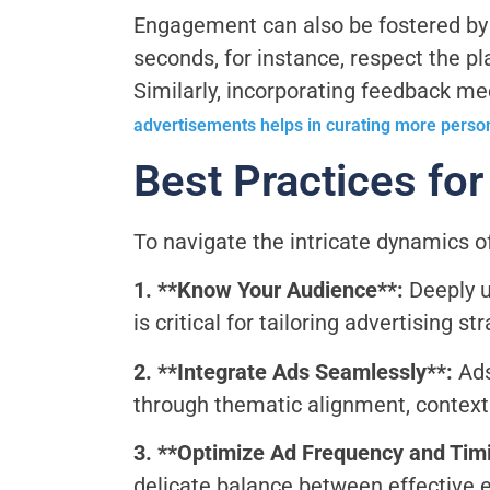
Engagement can also be fostered by o
seconds, for instance, respect the pl
Similarly, incorporating feedback mec
advertisements helps in curating more perso
Best Practices fo
To navigate the intricate dynamics o
1. **Know Your Audience**:
Deeply u
is critical for tailoring advertising s
2. **Integrate Ads Seamlessly**:
Ads
through thematic alignment, context
3. **Optimize Ad Frequency and Tim
delicate balance between effective 