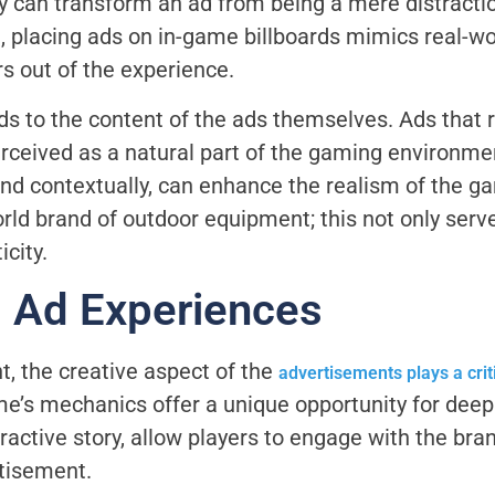
 can transform an ad from being a mere distraction
, placing ads on in-game billboards mimics real-wor
s out of the experience.
s to the content of the ads themselves. Ads that 
perceived as a natural part of the gaming environme
nd contextually, can enhance the realism of the g
rld brand of outdoor equipment; this not only serve
icity.
g Ad Experiences
, the creative aspect of the
advertisements plays a crit
ame’s mechanics offer a unique opportunity for de
active story, allow players to engage with the bran
tisement.