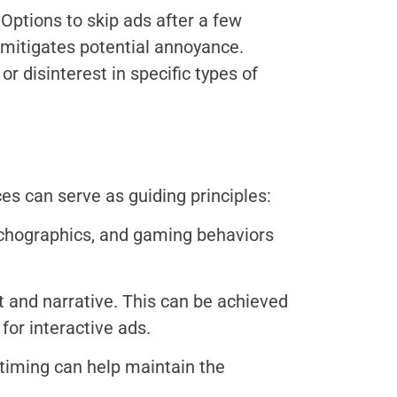
Options to skip ads after a few
t mitigates potential annoyance.
r disinterest in specific types of
ces can serve as guiding principles:
chographics, and gaming behaviors
t and narrative. This can be achieved
or interactive ads.
 timing can help maintain the