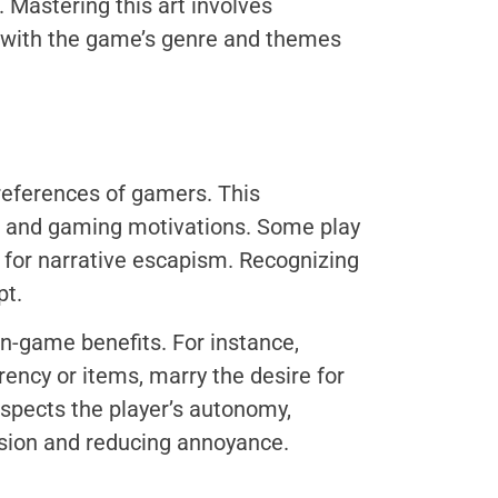
 Mastering this art involves
s with the game’s genre and themes
references of gamers. This
s, and gaming motivations. Some play
s for narrative escapism. Recognizing
pt.
in-game benefits. For instance,
rency or items, marry the desire for
spects the player’s autonomy,
sion and reducing annoyance.