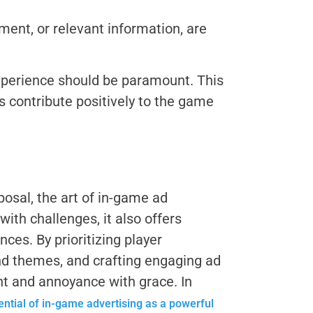
ment, or relevant information, are
experience should be paramount. This
s contribute positively to the game
posal, the art of in-game ad
ith challenges, it also offers
es. By prioritizing player
and themes, and crafting engaging ad
t and annoyance with grace. In
tential of in-game advertising as a powerful