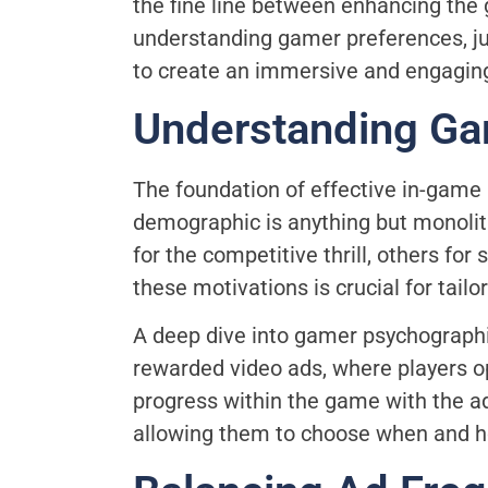
the fine line between enhancing the 
understanding gamer preferences, ju
to create an immersive and engagin
Understanding Ga
The foundation of effective in-game
demographic is anything but monolit
for the competitive thrill, others f
these motivations is crucial for tail
A deep dive into gamer psychographic
rewarded video ads, where players o
progress within the game with the a
allowing them to choose when and h