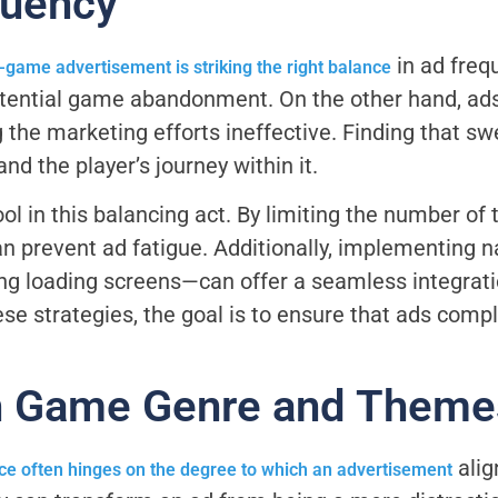
quency
in ad fre
n-game advertisement is striking the right balance
potential game abandonment. On the other hand, ads
 the marketing efforts ineffective. Finding that s
d the player’s journey within it.
l in this balancing act. By limiting the number of 
an prevent ad fatigue. Additionally, implementing n
ng loading screens—can offer a seamless integrati
se strategies, the goal is to ensure that ads com
h Game Genre and Theme
alig
ce often hinges on the degree to which an advertisement