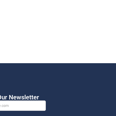
Our Newsletter