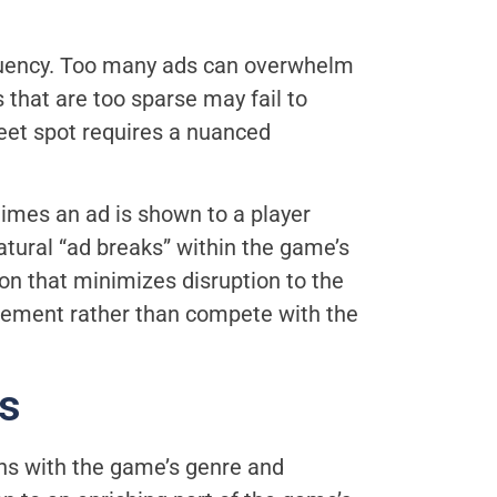
quency. Too many ads can overwhelm
 that are too sparse may fail to
weet spot requires a nuanced
times an ad is shown to a player
atural “ad breaks” within the game’s
on that minimizes disruption to the
plement rather than compete with the
s
ns with the game’s genre and