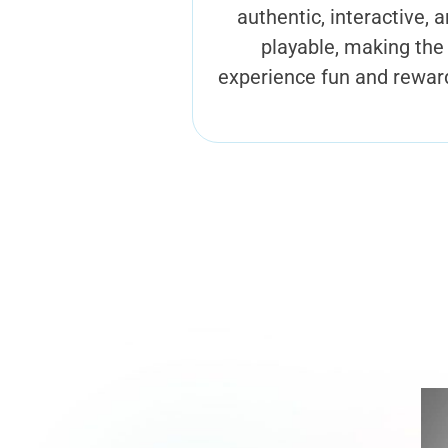
authentic, interactive, 
playable, making the
experience fun and rewar