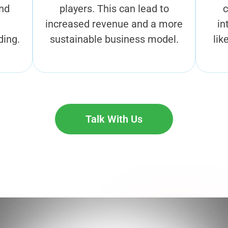
and
players. This can lead to
c
increased revenue and a more
in
ding.
sustainable business model.
lik
Talk With Us