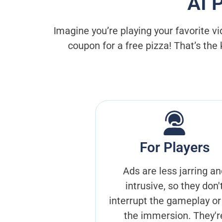
AI 
Imagine you’re playing your favorite v
coupon for a free pizza! That’s the
For Players
Ads are less jarring an
intrusive, so they don'
interrupt the gameplay or
the immersion. They'r