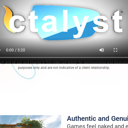
ny and all ads and images in this video are strictly for demonstrative and illustrati
purposes only and are not indicative of a client relationship.
Authentic and Genu
Games feel naked and e