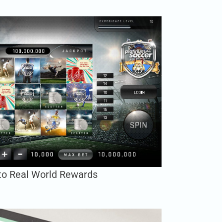
to Real World Rewards