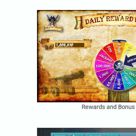
Rewards and Bonus