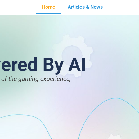
Home
Articles & News
ered By AI
t of the gaming experience,