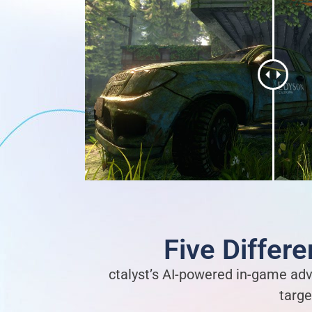
Five Differ
ctalyst’s AI-powered in-game adv
targe