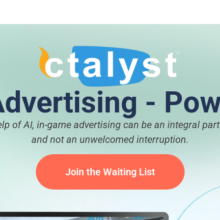
dvertising - Pow
elp of AI, in-game advertising can be an integral par
and not an unwelcomed interruption.
Join the Waiting List