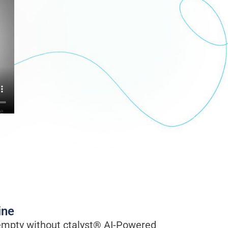
ve
ine
mpty without ctalyst® AI-Powered