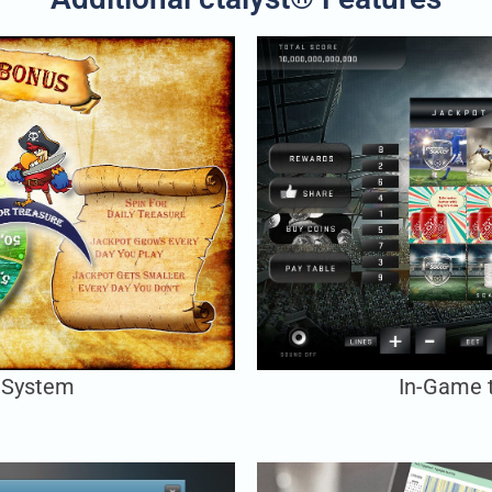
 System
In-Game 