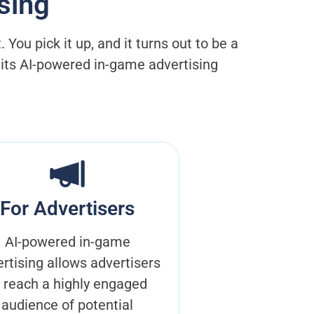
sing
ou pick it up, and it turns out to be a
h its AI-powered in-game advertising
For Advertisers
AI-powered in-game
rtising allows advertisers
o reach a highly engaged
audience of potential