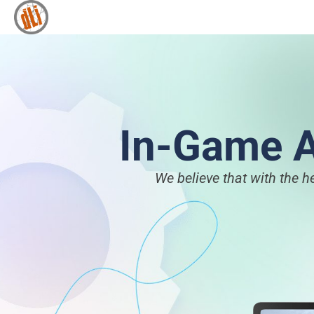
In-Game A
We believe that with the h