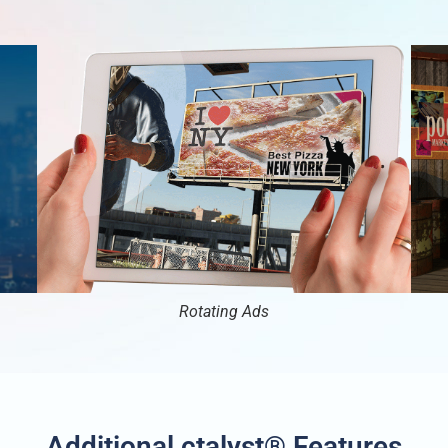
Rotating Ads
Additional ctalyst® Features