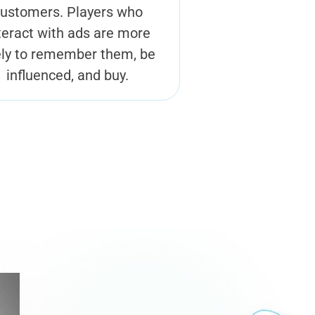
ustomers. Players who
teract with ads are more
ely to remember them, be
influenced, and buy.