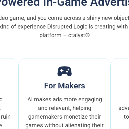
Powered In-Game Adverti
ideo game, and you come across a shiny new object. Y
 kind of experience Disrupted Logic is creating wit
platform – ctalyst®
For Makers
d
AI makes ads more engaging
t
and relevant, helping
adve
 ruin
gamemakers monetize their
t
e
games without alienating their