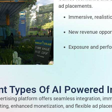
ad placements.
Immersive, realisti
New revenue opport
Exposure and perfo
ent Types Of AI Powered
ertising platform offers seamless integration, im
ting, enhanced monetization, and flexible ad plac