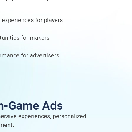
c experiences for players
unities for makers
rmance for advertisers
 In-Game Ads
mersive experiences, personalized
ement.