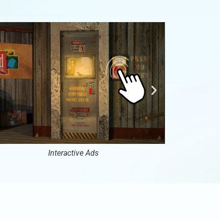
Interactive Ads