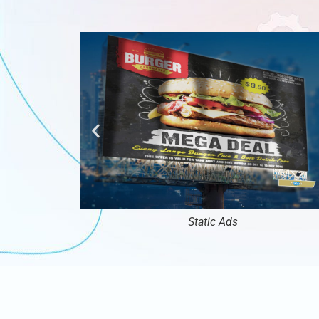
Static Ads